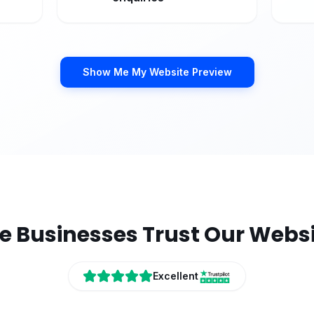
Show Me My Website Preview
e
Businesses Trust Our Websi
Excellent