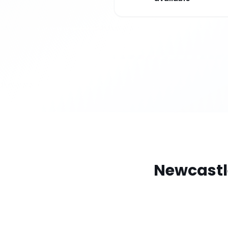
Newcastl