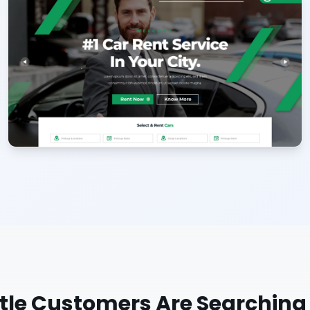
tle
Customers Are Searching 