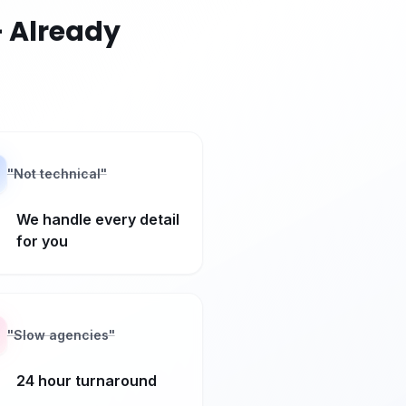
 Already
"
Not technical
"
We handle every detail
for you
"
Slow agencies
"
24 hour turnaround