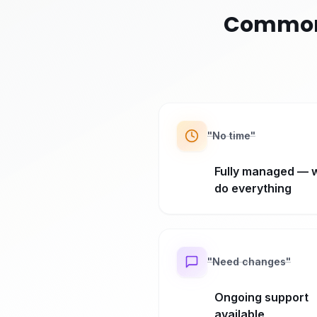
Common 
"
No time
"
Fully managed — 
do everything
"
Need changes
"
Ongoing support
available