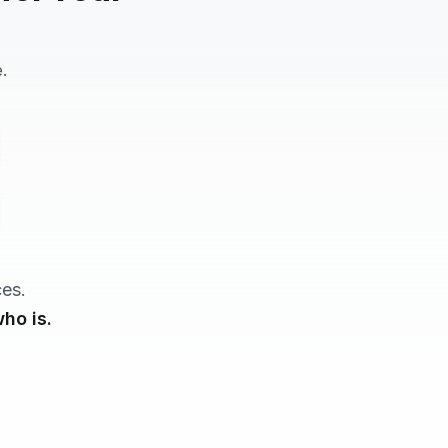
.
ces.
ho is.