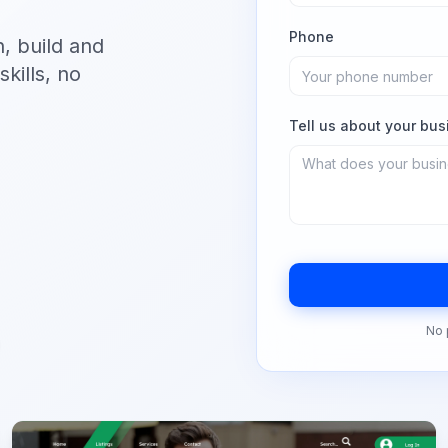
Phone
n, build and
kills, no
Tell us about your bus
No 