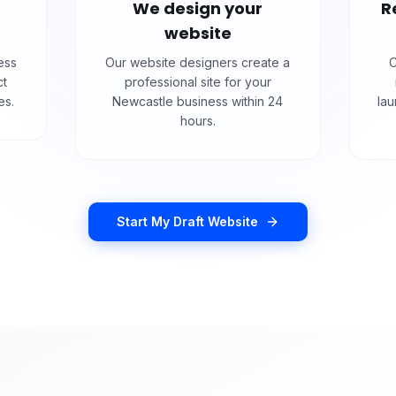
We design your
R
website
ess
Our website designers create a
C
ct
professional site for your
es.
Newcastle business within 24
la
hours.
Start My Draft Website