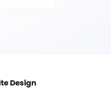
te Design