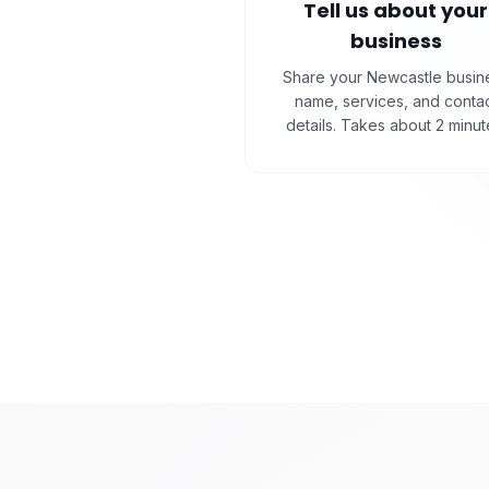
Tell us about your
business
Share your Newcastle busin
name, services, and conta
details. Takes about 2 minut