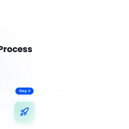
Process
Step
3