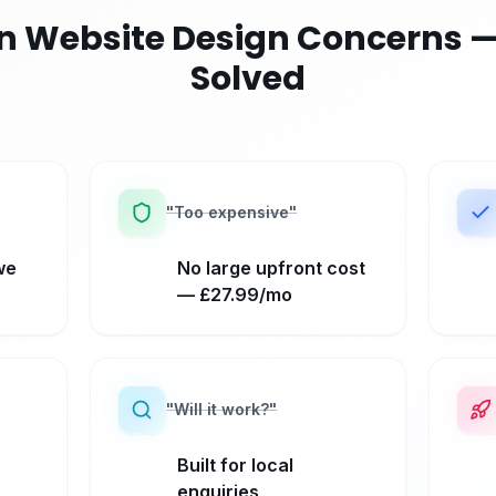
Website Design Concerns —
Solved
"
Too expensive
"
we
No large upfront cost
— £27.99/mo
"
Will it work?
"
Built for local
enquiries