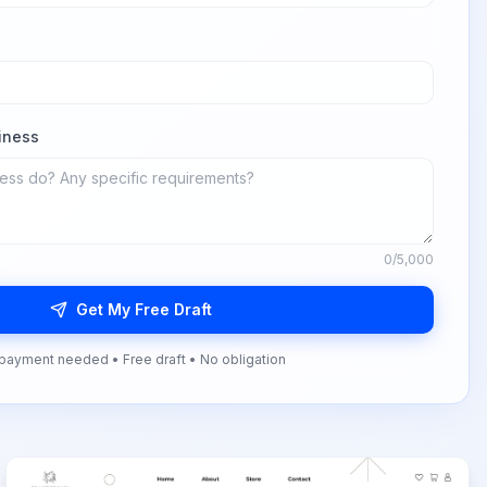
iness
0
/5,000
Get My Free Draft
payment needed • Free draft • No obligation