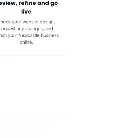
eview, refine and go
live
heck your website design,
request any changes, and
unch your Newcastle business
online.