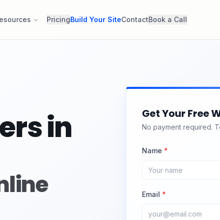
esources
Pricing
Build Your Site
Contact
Book a Call
Get Your Free W
ers in
No payment required. Tel
Name
*
nline
Email
*