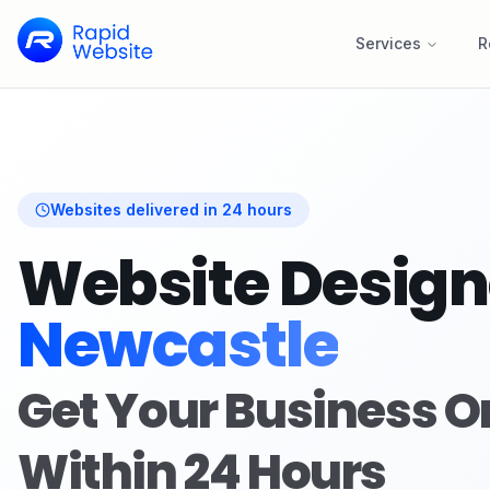
Services
R
Websites delivered in 24 hours
Website Design
Newcastle
Get Your Business O
Within 24 Hours