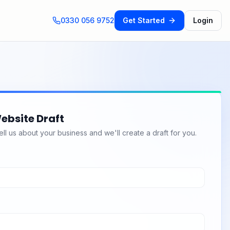
0330 056 9752
Get Started
Login
ebsite Draft
l us about your business and we'll create a draft for you.