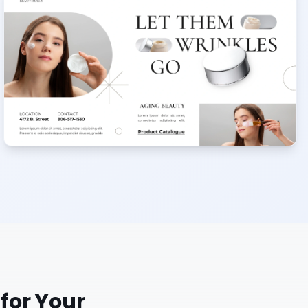
for Your