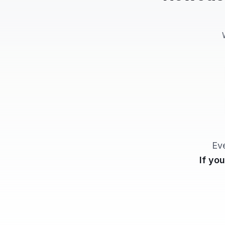
Ev
If yo