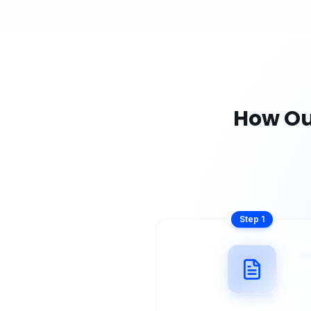
How O
Step
1