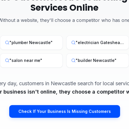
Services Online
Without a website, they'll choose a competitor who has one
"
plumber Newcastle
"
"
electrician Gateshead
"
"
salon near me
"
"
builder Newcastle
"
ery day, customers in
Newcastle
search for local servi
ur business isn't online, they choose a competitor w
Check If Your Business Is Missing Customers