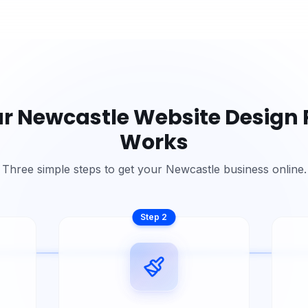
ur
Newcastle
Website Design 
Works
Three simple steps to get your
Newcastle
business online.
Step
2