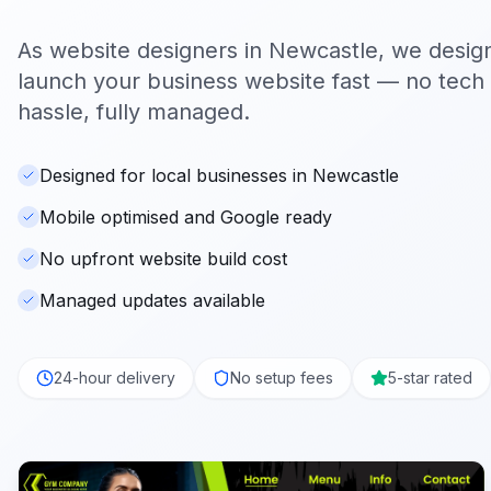
As website designers in
Newcastle
, we desig
launch your business website fast — no tech s
hassle, fully managed.
Designed for local businesses in Newcastle
Mobile optimised and Google ready
No upfront website build cost
Managed updates available
24-hour delivery
No setup fees
5-star rated