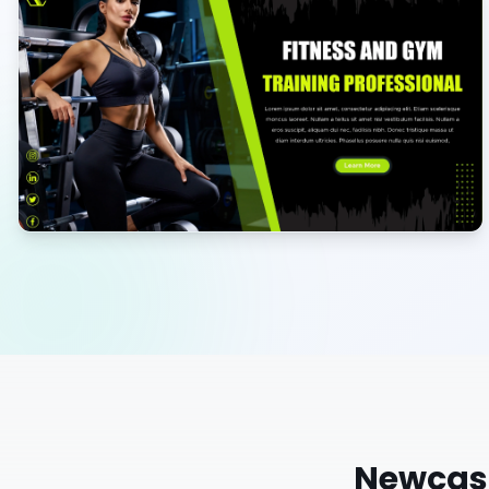
Newcas