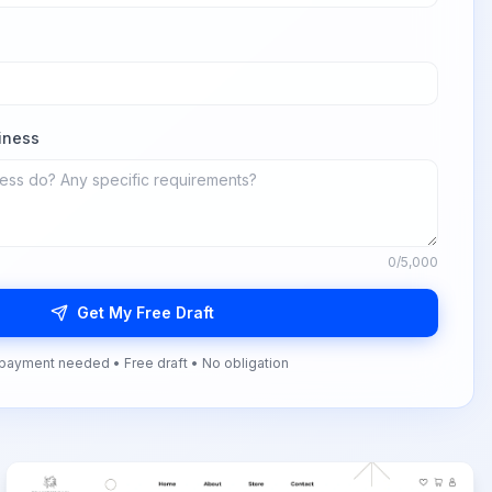
iness
0
/5,000
Get My Free Draft
payment needed • Free draft • No obligation