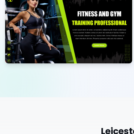
Leicest