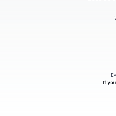
Ev
If yo