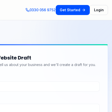
0330 056 9752
Get Started
Login
ebsite Draft
l us about your business and we'll create a draft for you.