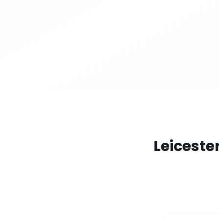
Leiceste