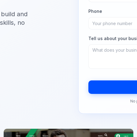
Phone
 build and
kills, no
Tell us about your bus
No 