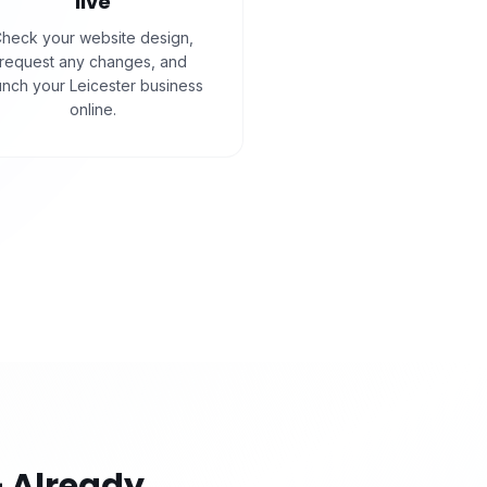
live
heck your website design,
request any changes, and
unch your Leicester business
online.
 Already