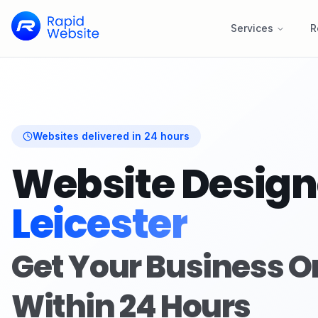
Services
R
Websites delivered in 24 hours
Website Design
Leicester
Get Your Business O
Within 24 Hours