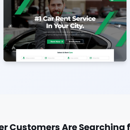
er
Customers Are Searching f