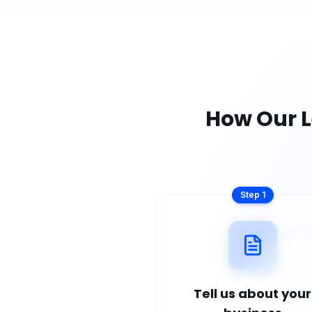
How Our
L
Step
1
Tell us about your