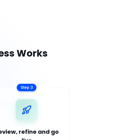
ess Works
Step
3
eview, refine and go