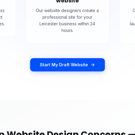
website
ess
Our website designers create a
C
ct
professional site for your
es.
Leicester business within 24
la
hours.
Start My Draft Website
Website Design Concerns —