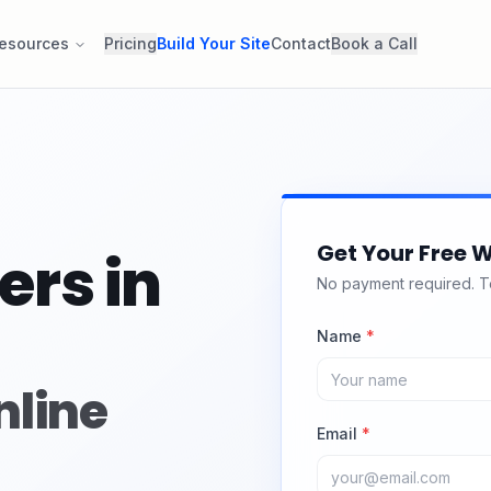
esources
Pricing
Build Your Site
Contact
Book a Call
Get Your Free W
ers in
No payment required. Tel
Name
*
nline
Email
*