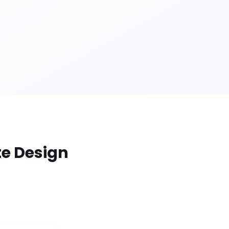
te Design