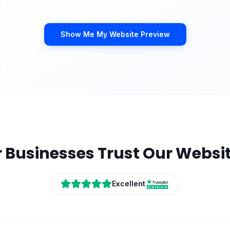
Show Me My Website Preview
r
Businesses Trust Our Websi
Excellent