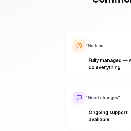
"
No time
"
Fully managed — 
do everything
"
Need changes
"
Ongoing support
available