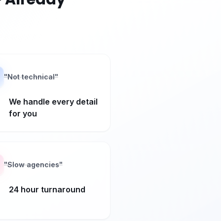
"
Not technical
"
We handle every detail
for you
"
Slow agencies
"
24 hour turnaround