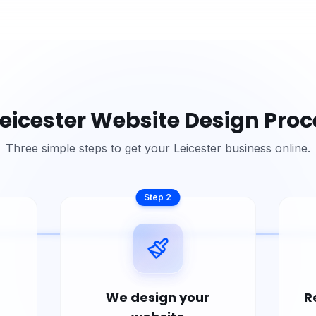
eicester
Website Design Proc
Three simple steps to get your
Leicester
business online.
Step
2
We design your
R