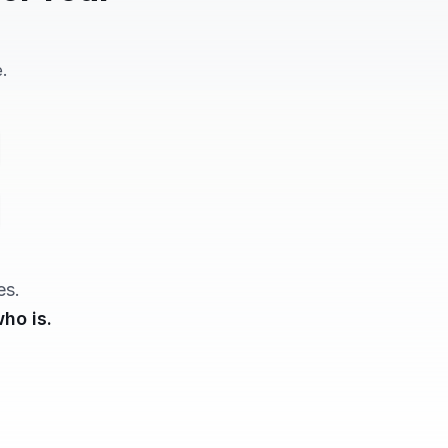
.
"
es.
ho is.