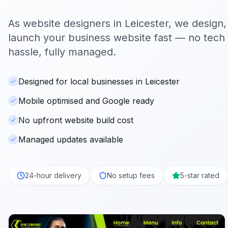
As website designers in
Leicester
, we design,
launch your business website fast — no tech s
hassle, fully managed.
Designed for local businesses in Leicester
Mobile optimised and Google ready
No upfront website build cost
Managed updates available
24-hour delivery
No setup fees
5-star rated