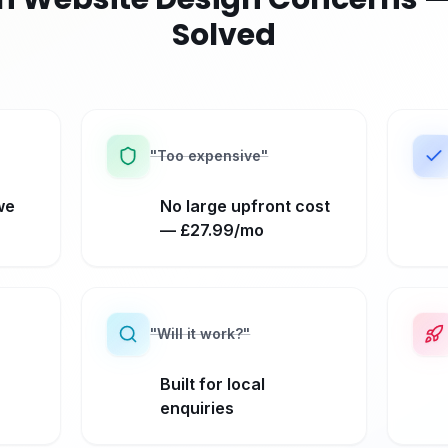
Solved
"
Too expensive
"
we
No large upfront cost
— £27.99/mo
"
Will it work?
"
Built for local
enquiries