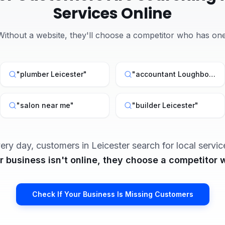
Services Online
Without a website, they'll choose a competitor who has one
"
plumber Leicester
"
"
accountant Loughborough
"
salon near me
"
"
builder Leicester
"
ery day, customers in
Leicester
search for local servic
ur business isn't online, they choose a competitor w
Check If Your Business Is Missing Customers