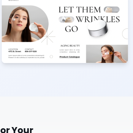
or Your