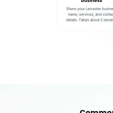
business
Share your Leicester busin
name, services, and conta
details. Takes about 2 minut
Common 