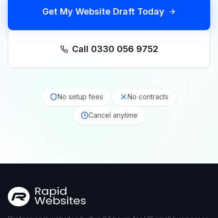
Get My Website Draft Today
Call 0330 056 9752
No setup fees
No contracts
Cancel anytime