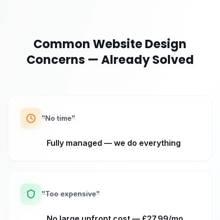
Common Website Design
Concerns — Already Solved
"
No time
"
Fully managed — we do everything
"
Too expensive
"
No large upfront cost — £27.99/mo