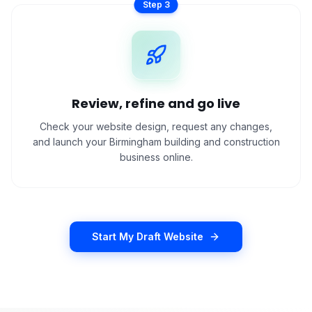
Step
3
Review, refine and go live
Check your website design, request any changes,
and launch your Birmingham building and construction
business online.
Start My Draft Website