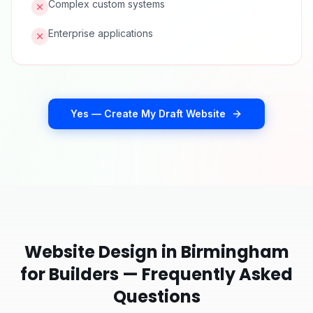
Complex custom systems
Enterprise applications
Yes — Create My Draft Website
Website Design in
Birmingham
for
Builders
— Frequently Asked
Questions