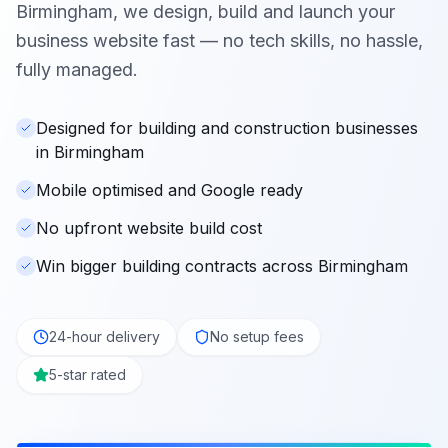
Birmingham
, we design, build and launch your
business website fast — no tech skills, no hassle,
fully managed.
Designed for building and construction businesses
in Birmingham
Mobile optimised and Google ready
No upfront website build cost
Win bigger building contracts across Birmingham
24-hour delivery
No setup fees
5-star rated