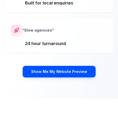
Built for local enquiries
"
Slow agencies
"
24 hour turnaround
Show Me My Website Preview