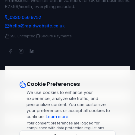
Professional websites built in 24 hours for UK small businesses.
£27.99/month, everything included.
0330 056 9752
hello@rapidwebsite.co.uk
SSL Encrypted
Secure Payments
Company
Cookie Preferences
We use cookies to enhance your
Services
experience, analyze site traffic, and
personalize content. You can customize
your preferences or accept all cookies to
continue.
Learn more
Popular Industries
Your consent preferences are logged for
compliance with data protection regulations.