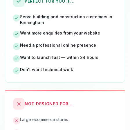
PERFECT FOR YOU IF…
Serve building and construction customers in
Birmingham
Want more enquiries from your website
Need a professional online presence
Want to launch fast — within 24 hours
Don't want technical work
NOT DESIGNED FOR…
Large ecommerce stores