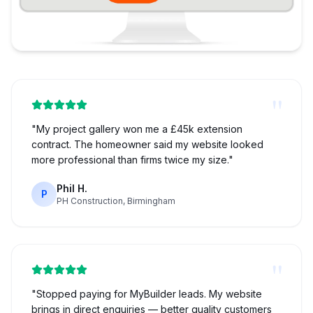
"
"
My project gallery won me a £45k extension
contract. The homeowner said my website looked
more professional than firms twice my size.
"
Phil H.
P
PH Construction, Birmingham
"
"
Stopped paying for MyBuilder leads. My website
brings in direct enquiries — better quality customers