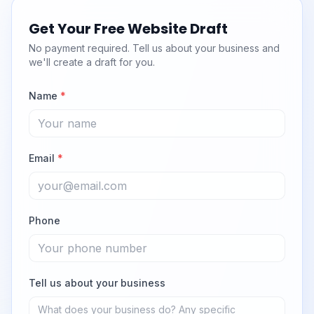
Get Your Free Website Draft
No payment required. Tell us about your business and
we'll create a draft for you.
Name
*
Email
*
Phone
Tell us about your business