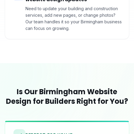
Need to update your building and construction
services, add new pages, or change photos?
Our team handles it so your Birmingham business
can focus on growing.
Is Our
Birmingham
Website
Design for
Builders
Right for You?