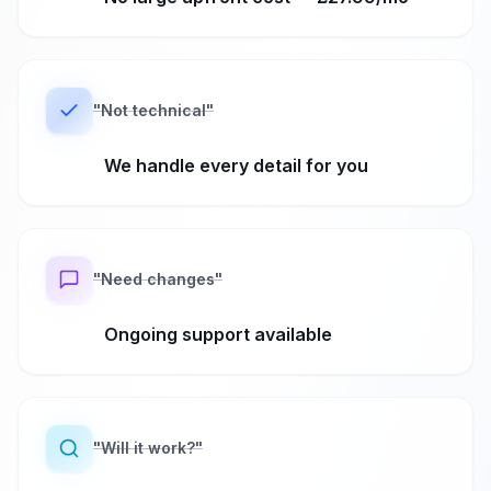
"
Not technical
"
We handle every detail for you
"
Need changes
"
Ongoing support available
"
Will it work?
"