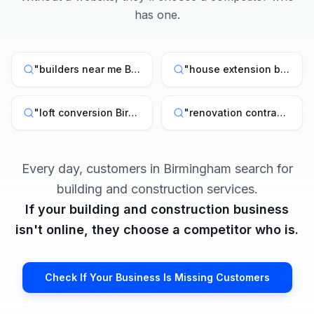
has one.
"
builders near me Birmingham
"
"
house extension builder Birmingham
"
loft conversion Birmingham
"
"
renovation contractor West Midlands
Every day, customers in
Birmingham
search for
building and construction
services.
If your
building and construction
business
isn't online, they choose a competitor who is.
Check If Your Business Is Missing Customers