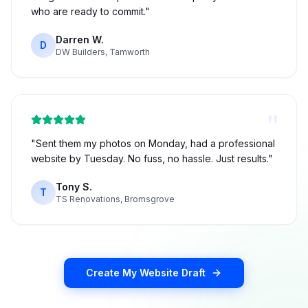
who are ready to commit.
"
Darren W.
D
DW Builders, Tamworth
"
"
Sent them my photos on Monday, had a professional
website by Tuesday. No fuss, no hassle. Just results.
"
Tony S.
T
TS Renovations, Bromsgrove
Create My Website Draft