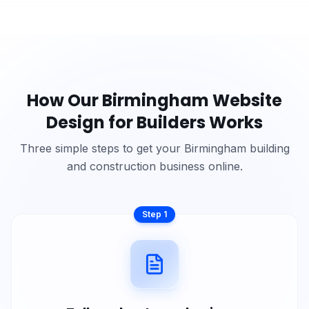
How Our
Birmingham
Website
Design for
Builders
Works
Three simple steps to get your
Birmingham
building
and construction
business online.
Step
1