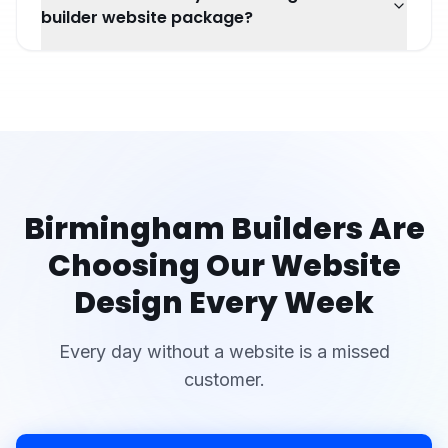
builder website package?
Birmingham
Builders
Are
Choosing Our Website
Design Every Week
Every day without a website is a missed
customer.