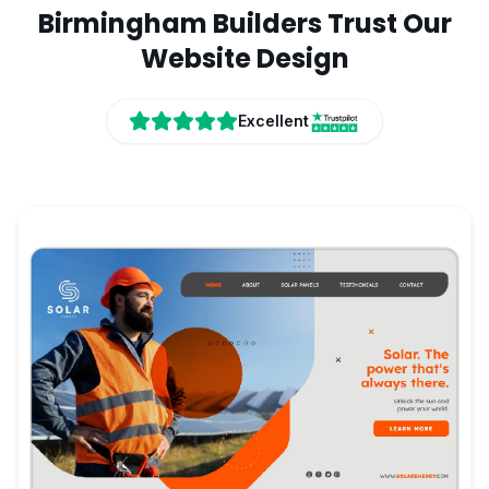
Birmingham
Builders
Trust Our
Website Design
Excellent