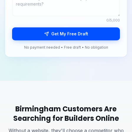
0
/5,000
Get My Free Draft
No payment needed • Free draft • No obligation
Birmingham
Customers Are
Searching for
Builders
Online
Without a website, they'll choose a competitor who