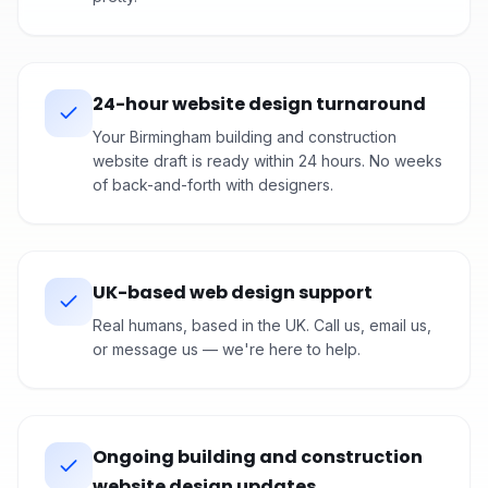
24-hour website design turnaround
Your Birmingham building and construction
website draft is ready within 24 hours. No weeks
of back-and-forth with designers.
UK-based web design support
Real humans, based in the UK. Call us, email us,
or message us — we're here to help.
Ongoing building and construction
website design updates