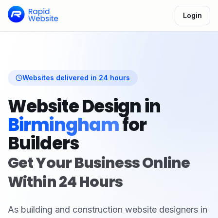
Login
Websites delivered in 24 hours
Website Design in
Birmingham
for
Builders
Get Your Business Online
Within 24 Hours
As
building and construction
website designers in