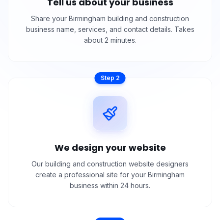
Tell us about your business
Share your Birmingham building and construction
business name, services, and contact details. Takes
about 2 minutes.
Step
2
We design your website
Our building and construction website designers
create a professional site for your Birmingham
business within 24 hours.