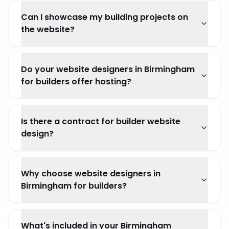
Can I showcase my building projects on
the website?
Do your website designers in Birmingham
for builders offer hosting?
Is there a contract for builder website
design?
Why choose website designers in
Birmingham for builders?
What's included in your Birmingham