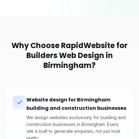
Why Choose RapidWebsite for
Builders
Web Design in
Birmingham
?
Website design for Birmingham
building and construction businesses
We design websites exclusively for building and
construction businesses in Birmingham. Every
site is built to generate enquiries, not just look
pretty.