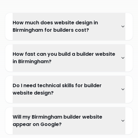
How much does website design in
Birmingham for builders cost?
How fast can you build a builder website
in Birmingham?
Do I need technical skills for builder
website design?
Will my Birmingham builder website
appear on Google?