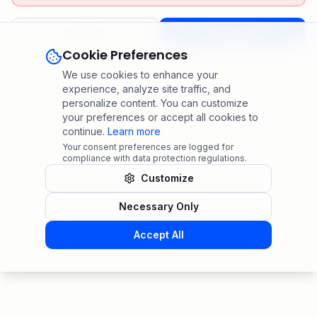
Try Again
Go Home
Cookie Preferences
We use cookies to enhance your
experience, analyze site traffic, and
personalize content. You can customize
your preferences or accept all cookies to
continue.
Learn more
Your consent preferences are logged for
compliance with data protection regulations.
Customize
Necessary Only
Accept All